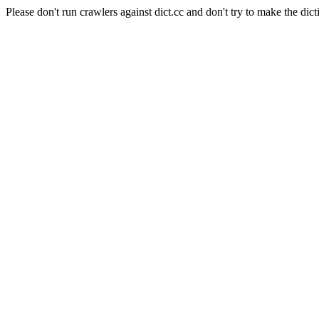
Please don't run crawlers against dict.cc and don't try to make the dict