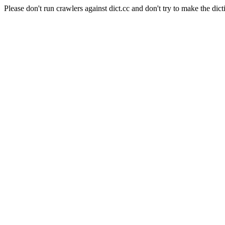
Please don't run crawlers against dict.cc and don't try to make the dict