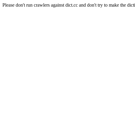
Please don't run crawlers against dict.cc and don't try to make the dict