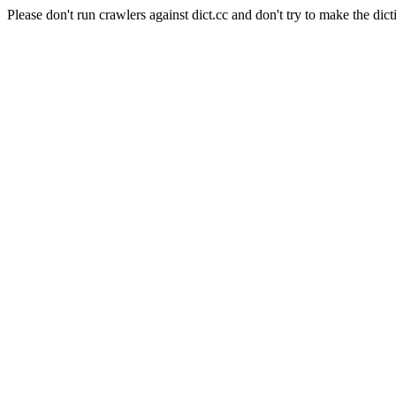
Please don't run crawlers against dict.cc and don't try to make the dict