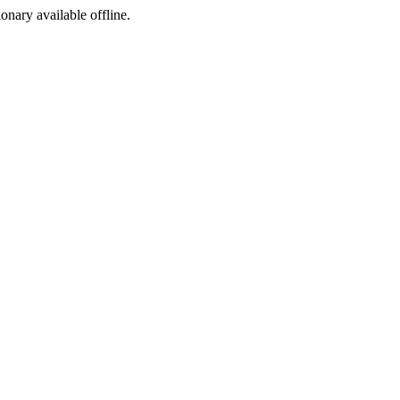
ionary available offline.