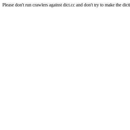
Please don't run crawlers against dict.cc and don't try to make the dict