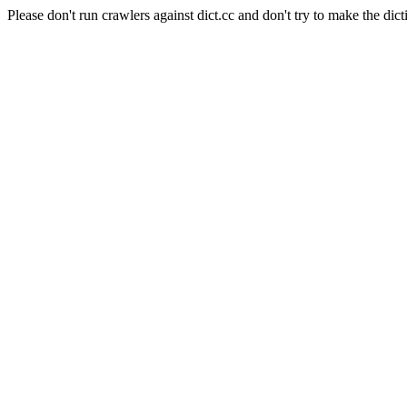
Please don't run crawlers against dict.cc and don't try to make the dict