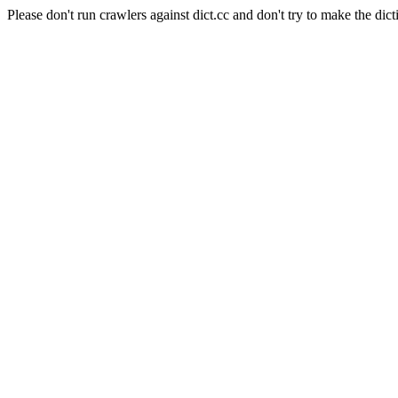
Please don't run crawlers against dict.cc and don't try to make the dict