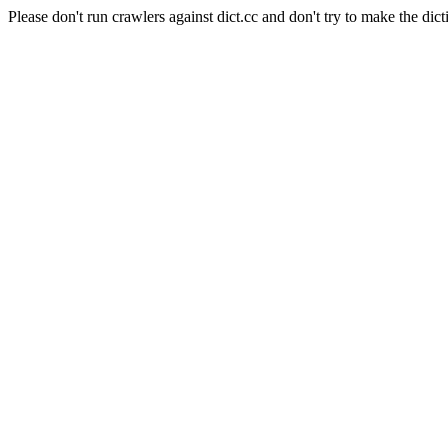
Please don't run crawlers against dict.cc and don't try to make the dict