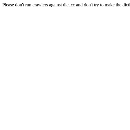
Please don't run crawlers against dict.cc and don't try to make the dict