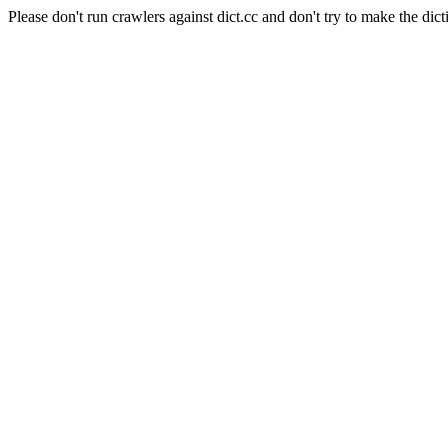
Please don't run crawlers against dict.cc and don't try to make the dict