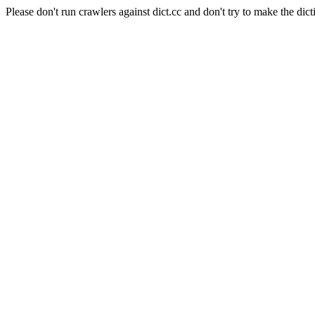
Please don't run crawlers against dict.cc and don't try to make the dict