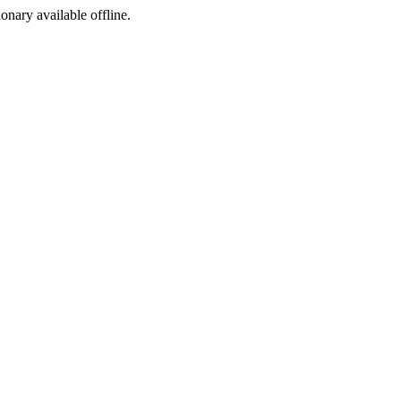
ionary available offline.