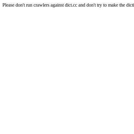
Please don't run crawlers against dict.cc and don't try to make the dict