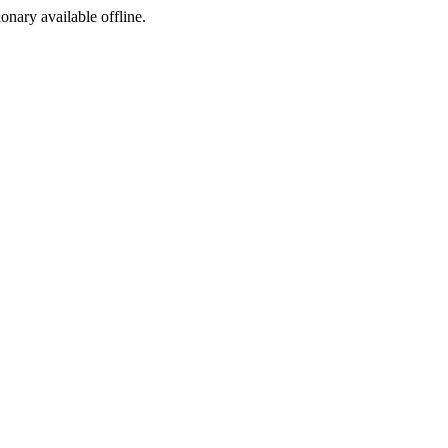
ionary available offline.