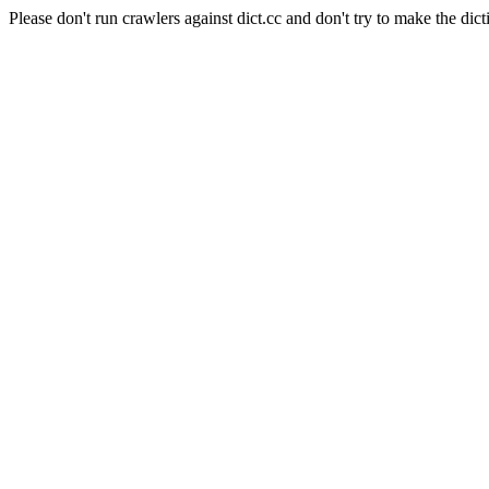
Please don't run crawlers against dict.cc and don't try to make the dict