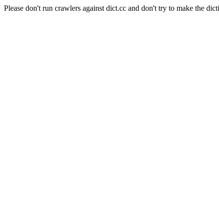
Please don't run crawlers against dict.cc and don't try to make the dict