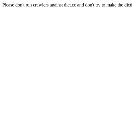
Please don't run crawlers against dict.cc and don't try to make the dict