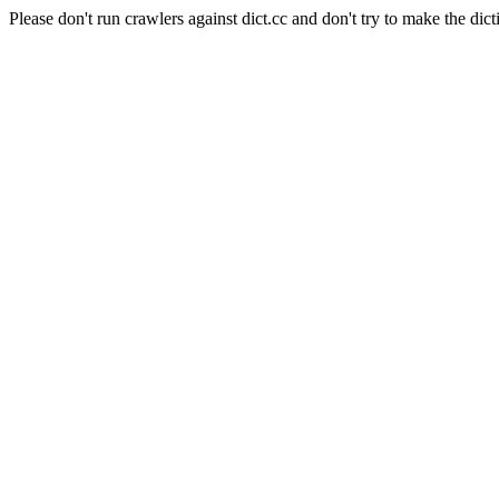
Please don't run crawlers against dict.cc and don't try to make the dict