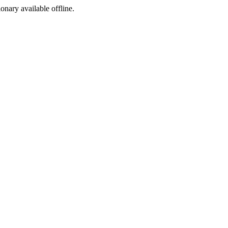
ionary available offline.