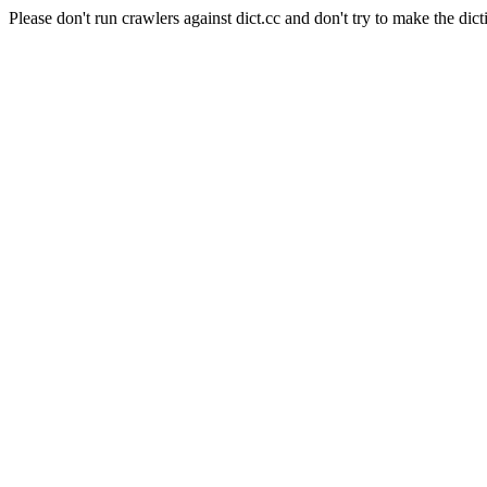
Please don't run crawlers against dict.cc and don't try to make the dict