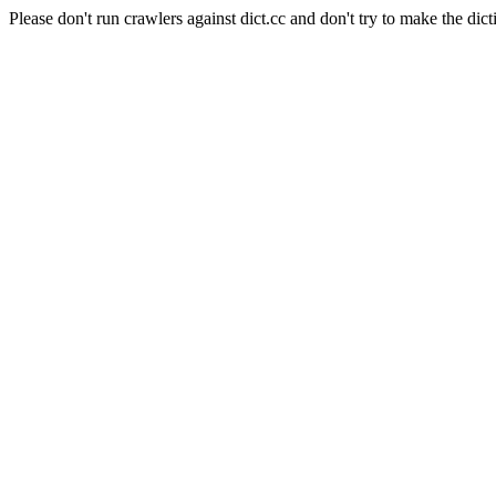
Please don't run crawlers against dict.cc and don't try to make the dict