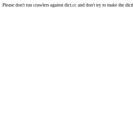
Please don't run crawlers against dict.cc and don't try to make the dict