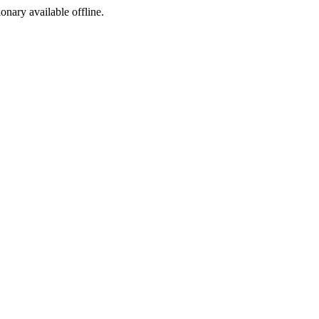
ionary available offline.