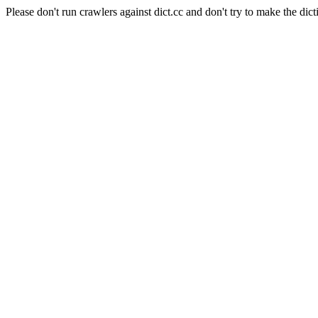
Please don't run crawlers against dict.cc and don't try to make the dict