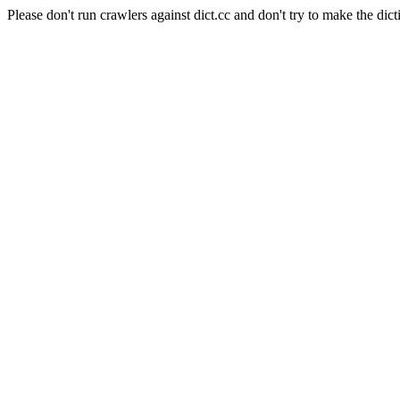
Please don't run crawlers against dict.cc and don't try to make the dict