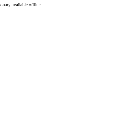
ionary available offline.