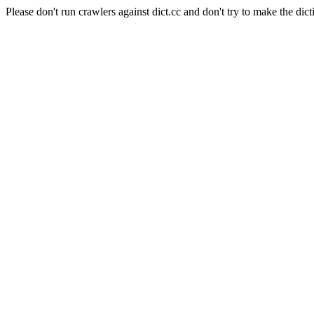
Please don't run crawlers against dict.cc and don't try to make the dict