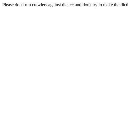
Please don't run crawlers against dict.cc and don't try to make the dict