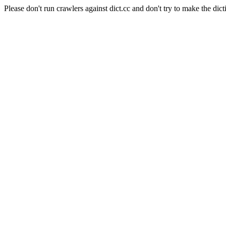
Please don't run crawlers against dict.cc and don't try to make the dict