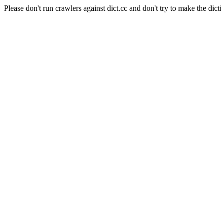
Please don't run crawlers against dict.cc and don't try to make the dict