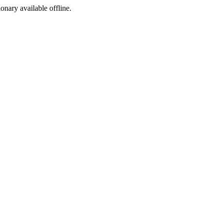
ionary available offline.