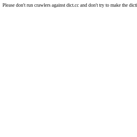
Please don't run crawlers against dict.cc and don't try to make the dict