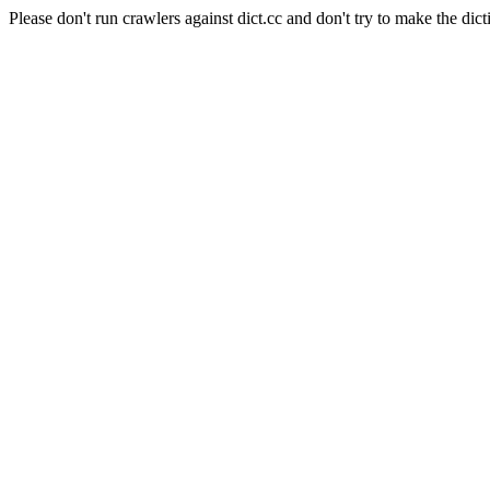
Please don't run crawlers against dict.cc and don't try to make the dict