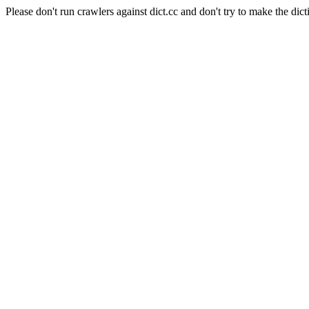
Please don't run crawlers against dict.cc and don't try to make the dict