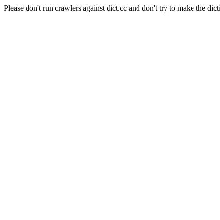
Please don't run crawlers against dict.cc and don't try to make the dict