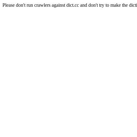
Please don't run crawlers against dict.cc and don't try to make the dict