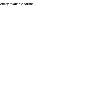
ionary available offline.