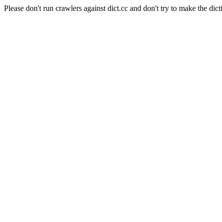
Please don't run crawlers against dict.cc and don't try to make the dict