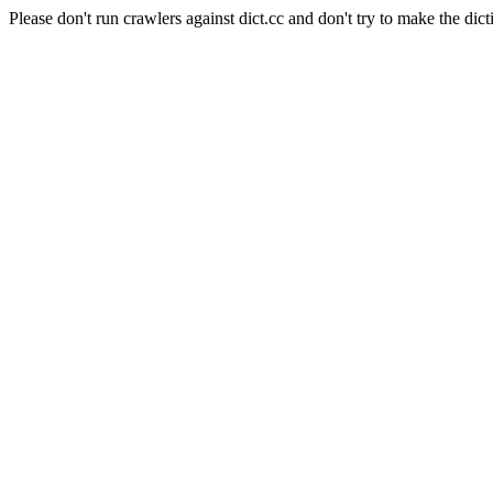
Please don't run crawlers against dict.cc and don't try to make the dict