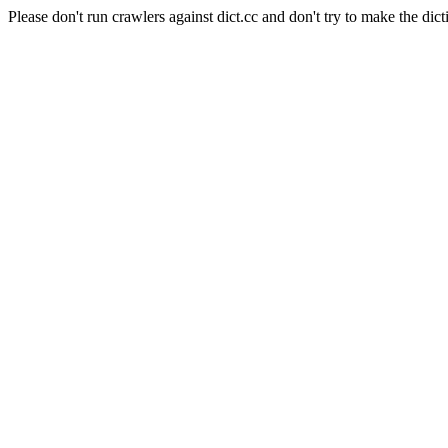
Please don't run crawlers against dict.cc and don't try to make the dict