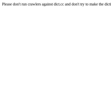
Please don't run crawlers against dict.cc and don't try to make the dict