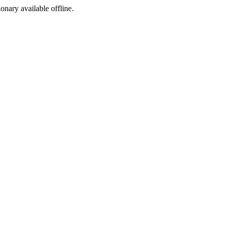
ionary available offline.