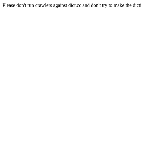
Please don't run crawlers against dict.cc and don't try to make the dict