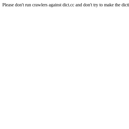
Please don't run crawlers against dict.cc and don't try to make the dict