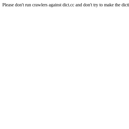
Please don't run crawlers against dict.cc and don't try to make the dict