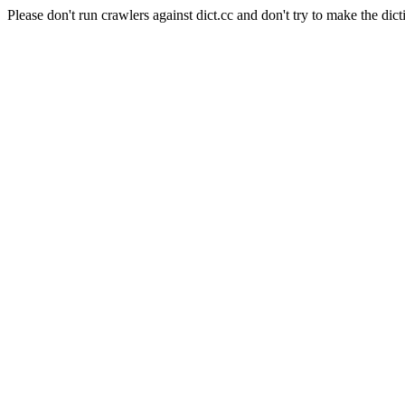
Please don't run crawlers against dict.cc and don't try to make the dict