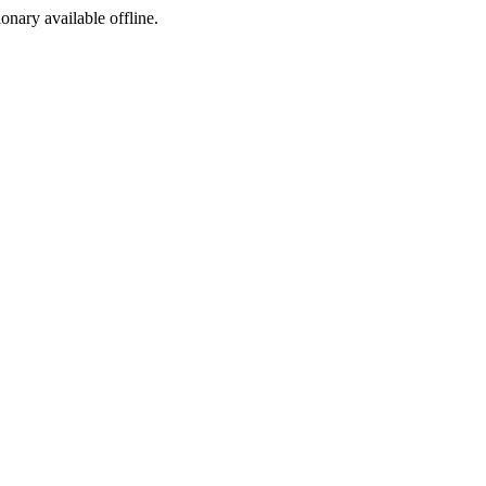
ionary available offline.