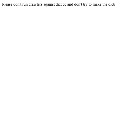
Please don't run crawlers against dict.cc and don't try to make the dict