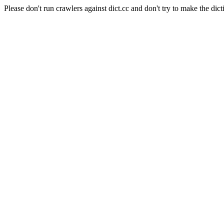
Please don't run crawlers against dict.cc and don't try to make the dict