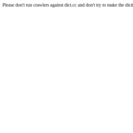
Please don't run crawlers against dict.cc and don't try to make the dict