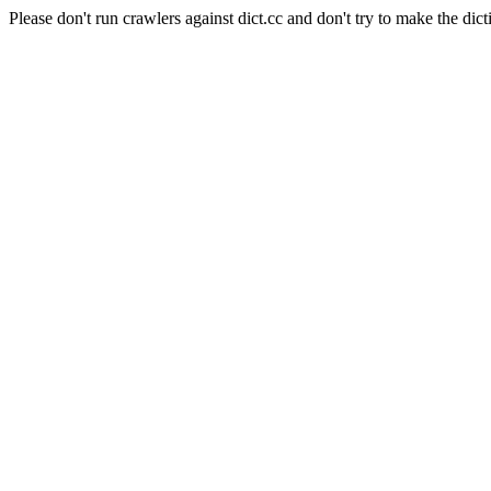
Please don't run crawlers against dict.cc and don't try to make the dict