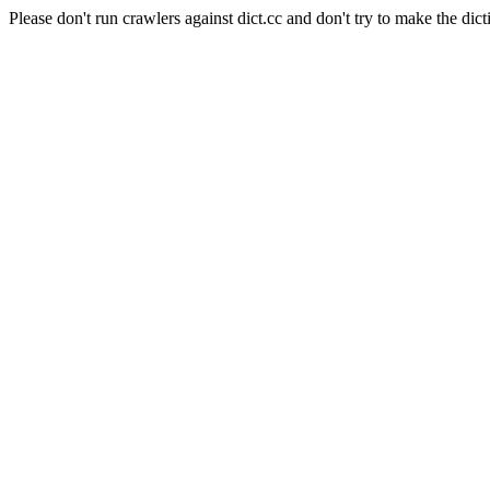
Please don't run crawlers against dict.cc and don't try to make the dict