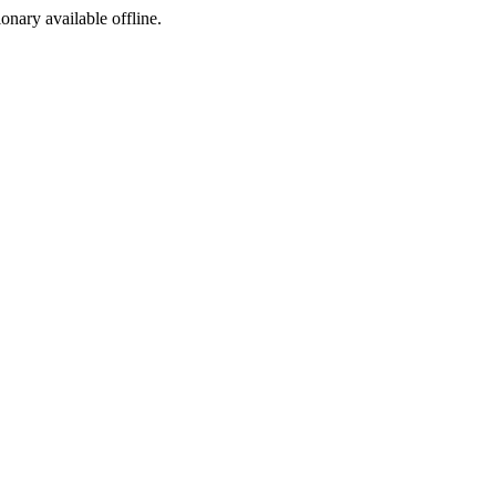
ionary available offline.