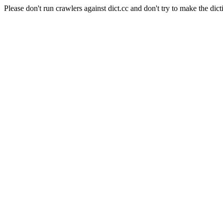
Please don't run crawlers against dict.cc and don't try to make the dict