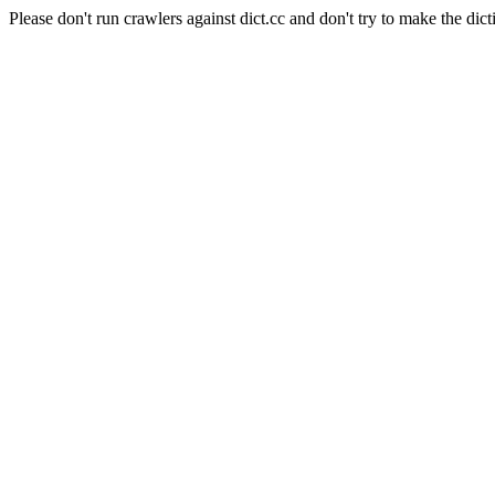
Please don't run crawlers against dict.cc and don't try to make the dict