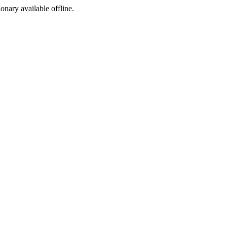
ionary available offline.