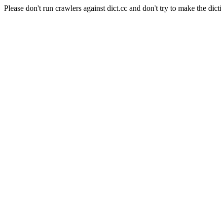
Please don't run crawlers against dict.cc and don't try to make the dict