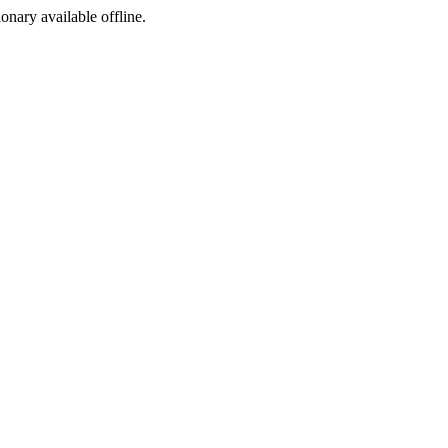
ionary available offline.