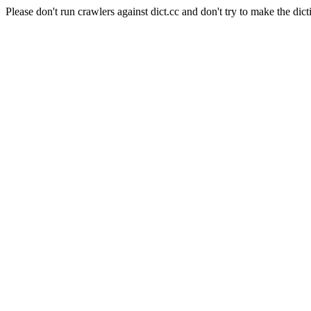
Please don't run crawlers against dict.cc and don't try to make the dict