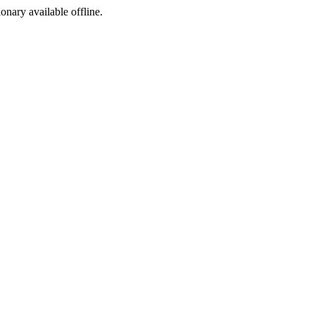
ionary available offline.