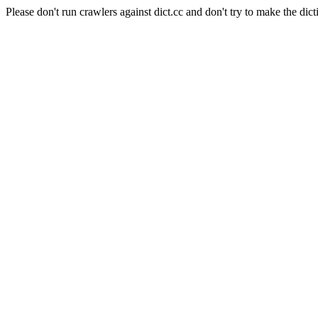
Please don't run crawlers against dict.cc and don't try to make the dict