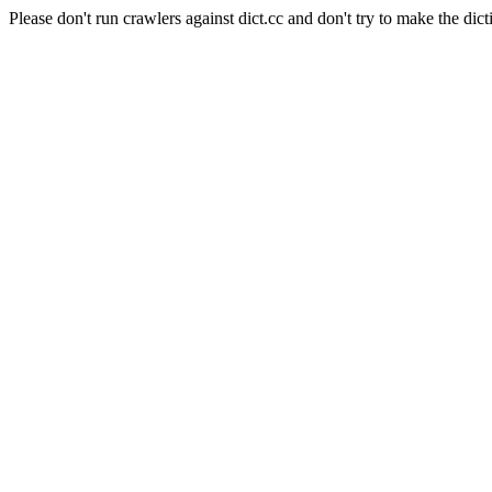
Please don't run crawlers against dict.cc and don't try to make the dict