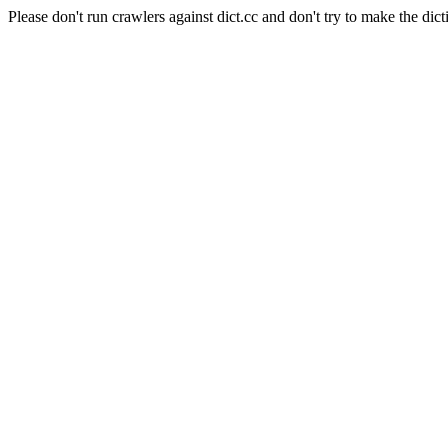
Please don't run crawlers against dict.cc and don't try to make the dict